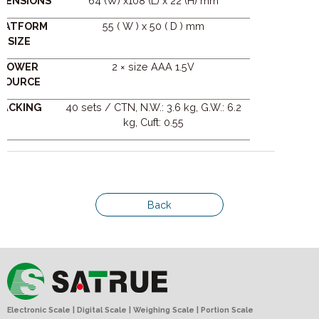
MENSIONS
64 (W) x108 (L) x 22 (H) mm
LATFORM
55 ( W ) x 50 ( D ) mm
SIZE
POWER
2 × size AAA 1.5V
SOURCE
PACKING
40 sets / CTN, N.W.: 3.6 kg, G.W.: 6.2
kg, Cuft: 0.55
Back
Electronic Scale | Digital Scale | Weighing Scale | Portion Scale