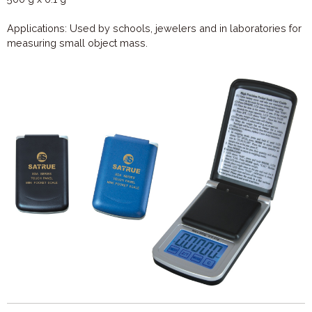
Applications: Used by schools, jewelers and in laboratories for
measuring small object mass.