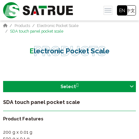
EN
中文
Products
Electronic Pocket Scale
SDA touch panel pocket scale
Electronic Pocket Scale
Select
SDA touch panel pocket scale
Product Features
200 g x 0.01 g
500 g x 0.1 g