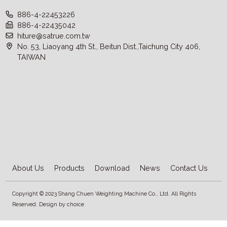
886-4-22453226
886-4-22435042
hiture@satrue.com.tw
No. 53, Liaoyang 4th St., Beitun Dist.,Taichung City 406,
TAIWAN
About Us
Products
Download
News
Contact Us
Copyright © 2023 Shang Chuen Weighting Machine Co., Ltd. All Rights
Reserved. Design by
choice