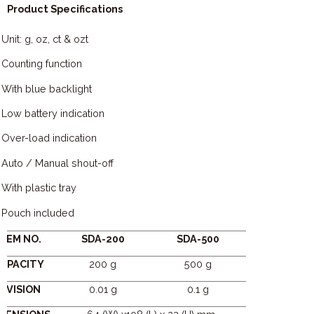
Product Specifications
Unit: g, oz, ct & ozt
Counting function
With blue backlight
Low battery indication
Over-load indication
Auto / Manual shout-off
With plastic tray
Pouch included
ITEM NO.
SDA-200
SDA-500
APACITY
200 g
500 g
DIVISION
0.01 g
0.1 g