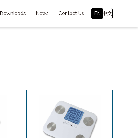
 Downloads
News
Contact Us
EN
中文