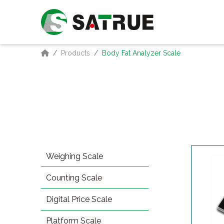
Products
Body Fat Analyzer Scale
Weighing Scale
Counting Scale
Digital Price Scale
Platform Scale