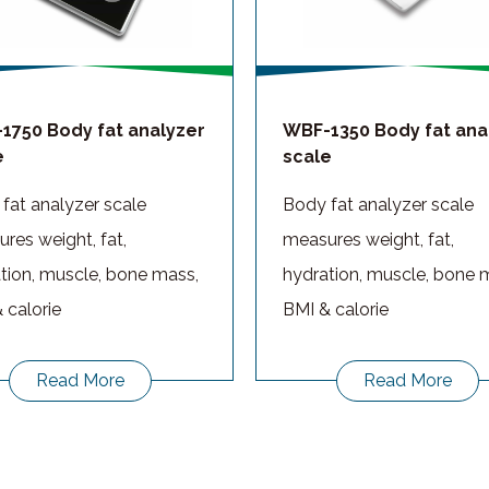
1750 Body fat analyzer
WBF-1350 Body fat ana
e
scale
fat analyzer scale
Body fat analyzer scale
res weight, fat,
measures weight, fat,
tion, muscle, bone mass,
hydration, muscle, bone 
 calorie
BMI & calorie
Read More
Read More