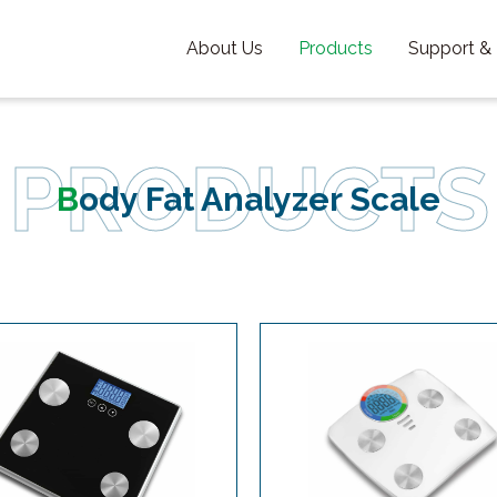
About Us
Products
Support &
Body Fat Analyzer Scale