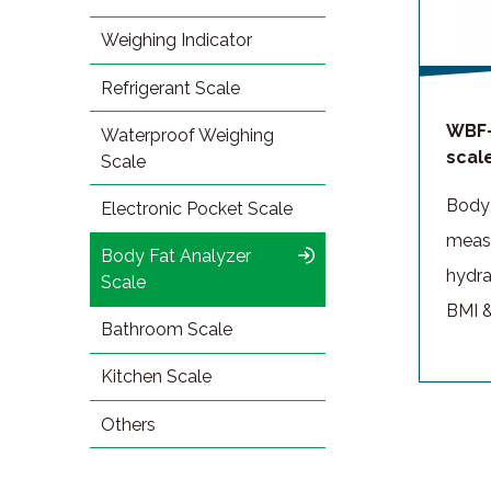
Weighing Indicator
Refrigerant Scale
WBF-
Waterproof Weighing
scal
Scale
Body 
Electronic Pocket Scale
measu
Body Fat Analyzer
hydra
Scale
BMI &
Bathroom Scale
Kitchen Scale
Others