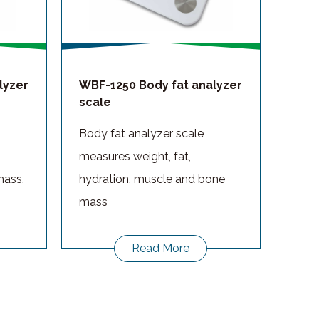
lyzer
WBF-1250 Body fat analyzer
scale
Body fat analyzer scale
measures weight, fat,
mass,
hydration, muscle and bone
mass
Read More