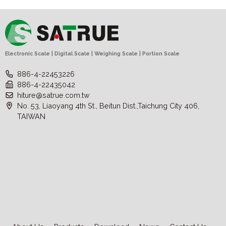
Electronic Scale | Digital Scale | Weighing Scale | Portion Scale
886-4-22453226
886-4-22435042
hiture@satrue.com.tw
No. 53, Liaoyang 4th St., Beitun Dist.,Taichung City 406,
TAIWAN