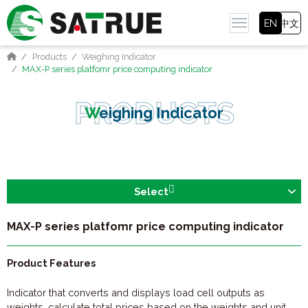
EN
中文
Products
Weighing Indicator
MAX-P series platfomr price computing indicator
Weighing Indicator
Select
MAX-P series platfomr price computing indicator
Product Features
Indicator that converts and displays load cell outputs as
weights, calculate total prices based on the weights and unit