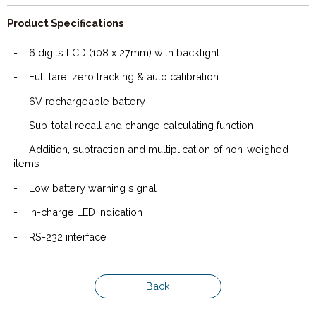
Product Specifications
-
6 digits LCD (108 x 27mm) with backlight
-
Full tare, zero tracking & auto calibration
-
6V rechargeable battery
-
Sub-total recall and change calculating function
-
Addition, subtraction and multiplication of non-weighed
items
-
Low battery warning signal
-
In-charge LED indication
-
RS-232 interface
Back