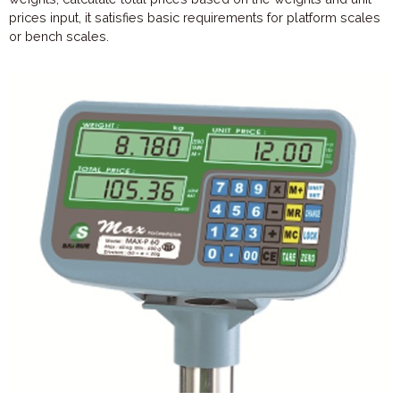
prices input, it satisfies basic requirements for platform scales
or bench scales.