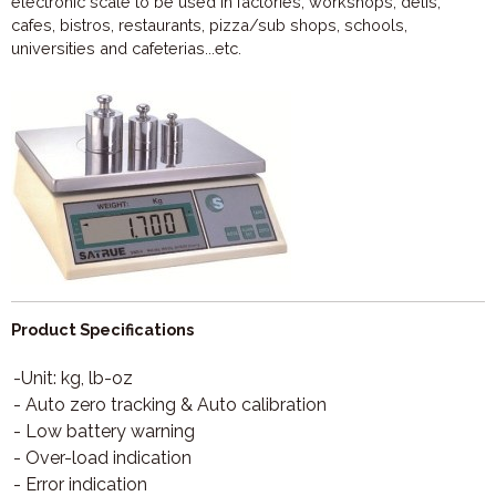
electronic scale to be used in factories, workshops, delis,
cafes, bistros, restaurants, pizza/sub shops, schools,
universities and cafeterias...etc.
Product Specifications
-Unit: kg, lb-oz
- Auto zero tracking & Auto calibration
- Low battery warning
- Over-load indication
- Error indication