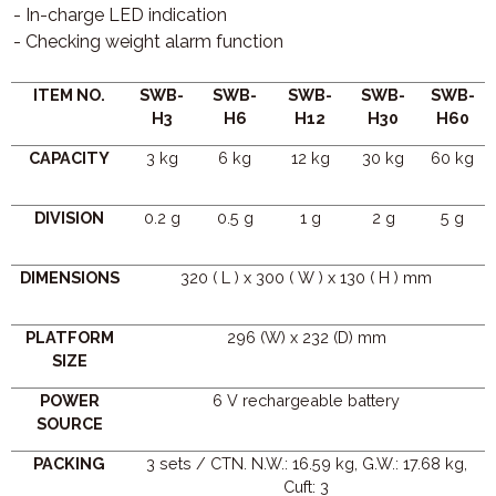
- In-charge LED indication
- Checking weight alarm function
ITEM NO.
SWB-
SWB-
SWB-
SWB-
SWB-
H3
H6
H12
H30
H60
CAPACITY
3 kg
6 kg
12 kg
30 kg
60 kg
DIVISION
0.2 g
0.5 g
1 g
2 g
5 g
DIMENSIONS
320 ( L ) x 300 ( W ) x 130 ( H ) mm
PLATFORM
296 (W) x 232 (D) mm
SIZE
POWER
6 V rechargeable battery
SOURCE
PACKING
3 sets / CTN. N.W.: 16.59 kg, G.W.: 17.68 kg,
Cuft: 3