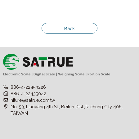
Back
Electronic Scale | Digital Scale | Weighing Scale | Portion Scale
886-4-22453226
886-4-22435042
hiture@satrue.com.tw
No. 53, Liaoyang 4th St., Beitun Dist.,Taichung City 406,
TAIWAN