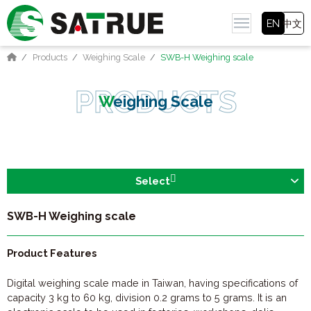
EN
中文
Products
Weighing Scale
SWB-H Weighing scale
Weighing Scale
Select
SWB-H Weighing scale
Product Features
Digital weighing scale made in Taiwan, having specifications of
capacity 3 kg to 60 kg, division 0.2 grams to 5 grams. It is an