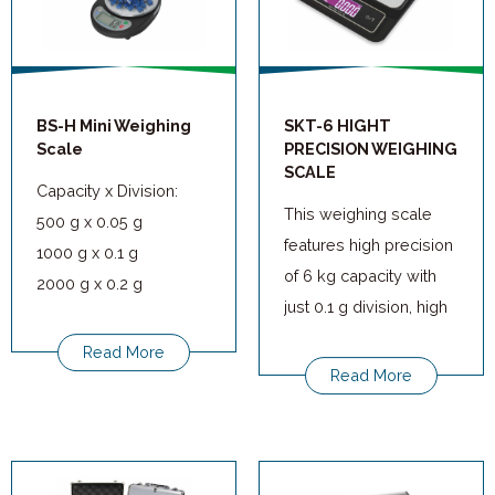
BS-H Mini Weighing
SKT-6 HIGHT
Scale
PRECISION WEIGHING
SCALE
Capacity x Division:
This weighing scale
500 g x 0.05 g
features high precision
1000 g x 0.1 g
of 6 kg capacity with
2000 g x 0.2 g
just 0.1 g division, high
5000 g x 0.5 g
quality full viewing
Read More
angle LCD allows clear
Read More
and easy viewing
experience in reading
the weight.