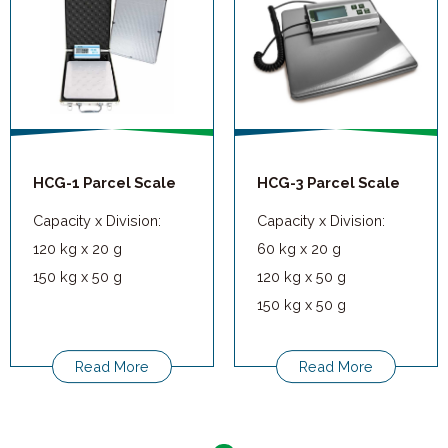
HCG-1 Parcel Scale
HCG-3 Parcel Scale
Capacity x Division:
Capacity x Division:
120 kg x 20 g
60 kg x 20 g
150 kg x 50 g
120 kg x 50 g
150 kg x 50 g
Read More
Read More