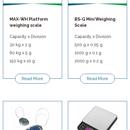
MAX-WH Platform
BS-G Mini Weighing
weighing scale
Scale
Capacity x Division:
Capacity x Division:
30 kg x 2 g
500 g x 0.05 g
60 kg x 5 g
1000 g x 0.1 g
150 kg x 10 g
2000 g x 0.2 g
300 kg x 20 g
5000 g x 0.5 g
Read More
Read More
Applications: Hotels,
restaurants, factories,
workshops, bulk
weighing, logistics, and
other manufacturing
processes.