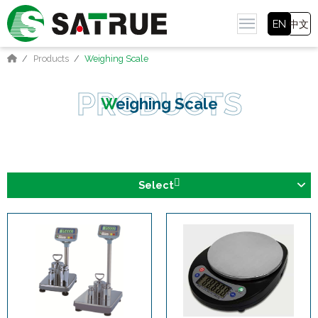
EN
中文
Products
Weighing Scale
Weighing Scale
Select