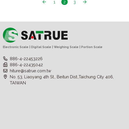
1
2
3
Electronic Scale | Digital Scale | Weighing Scale | Portion Scale
886-4-22453226
886-4-22435042
hiture@satrue.com.tw
No. 53, Liaoyang 4th St., Beitun Dist.,Taichung City 406,
TAIWAN