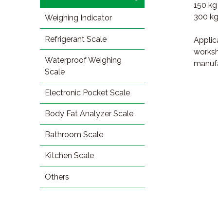
150 kg
300 kg
Weighing Indicator
Refrigerant Scale
Applica
worksh
Waterproof Weighing
manufa
Scale
Electronic Pocket Scale
Body Fat Analyzer Scale
Bathroom Scale
Kitchen Scale
Others