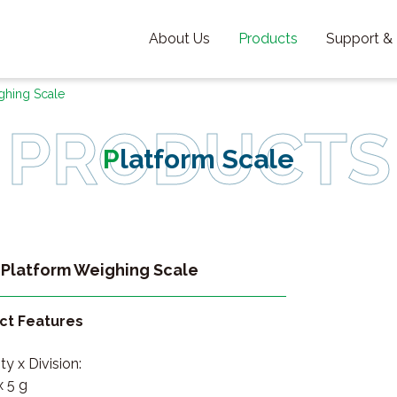
About Us
Products
Support &
ghing Scale
Platform Scale
Platform Weighing Scale
ct Features
y x Division:
x 5 g