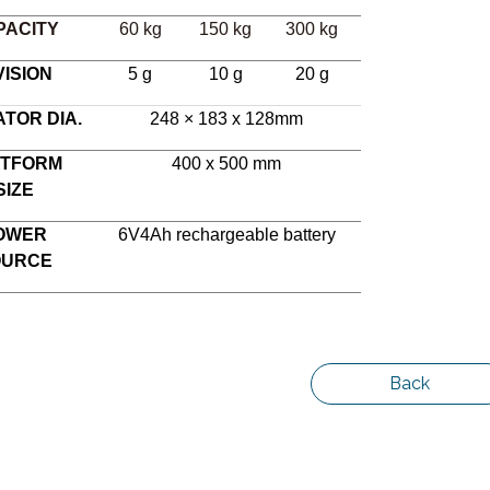
PACITY
60 kg
150 kg
300 kg
VISION
5 g
10 g
20 g
ATOR DIA.
248 × 183 x 128mm
ATFORM
400 x 500 mm
SIZE
OWER
6V4Ah rechargeable battery
OURCE
Back