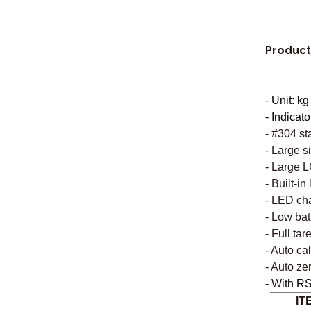
Product
-
Unit: kg
- Indicato
- #304 st
- Large s
- Large L
- Built-in
- LED cha
- Low bat
- Full tar
-
Auto cal
- Auto ze
- W
ith RS
IT