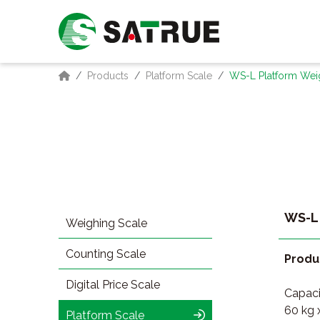
Products
Platform Scale
WS-L Platform Wei
WS-L 
Weighing Scale
Counting Scale
Produ
Digital Price Scale
Capacit
60 kg 
Platform Scale