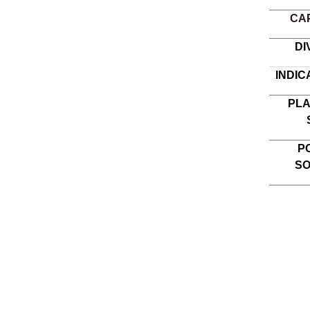
CA
DI
INDIC
PL
P
S