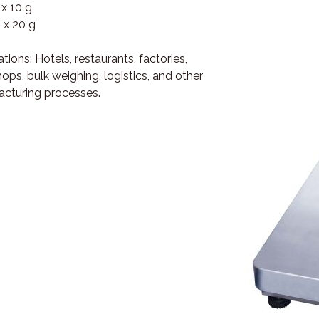
 x 10 g
 x 20 g
tions: Hotels, restaurants, factories,
ops, bulk weighing, logistics, and other
cturing processes.