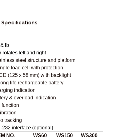
 Specifications
 & lb
r rotates left and right
ainless steel structure and platform
ingle load cell with protection
CD (125 x 58 mm) with backlight
 long life rechargeable battery
rging indication
tery & overload indication
e function
ibration
ro tracking
-232 interface (optional)
EM NO.
WS60
WS150
WS300