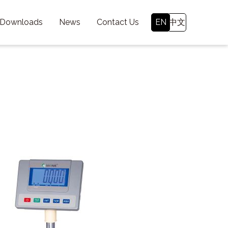
 Downloads
News
Contact Us
EN
中文