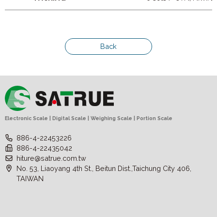
Back
Electronic Scale | Digital Scale | Weighing Scale | Portion Scale
886-4-22453226
886-4-22435042
hiture@satrue.com.tw
No. 53, Liaoyang 4th St., Beitun Dist.,Taichung City 406,
TAIWAN