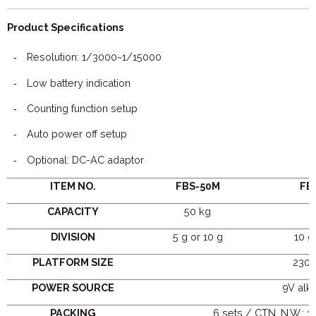
Product Specifications
Resolution: 1/3000~1/15000
-
Low battery indication
-
Counting function setup
-
Auto power off setup
-
Optional: DC-AC adaptor
-
ITEM NO.
FBS-50M
FB
CAPACITY
50 kg
8
DIVISION
5 g or 10 g
10 g
PLATFORM SIZE
230 
POWER SOURCE
9V alka
PACKING
6 sets / CTN, N.W.: 17.