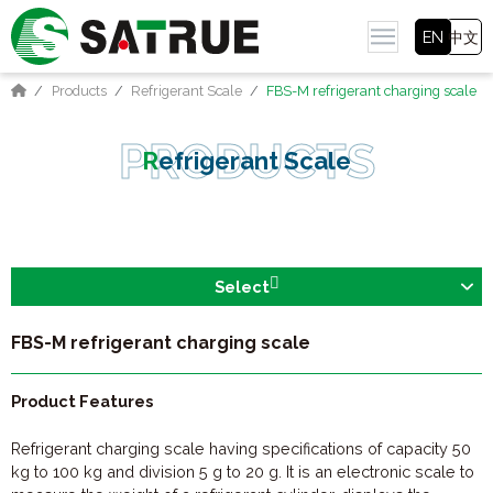
EN
中文
Products
Refrigerant Scale
FBS-M refrigerant charging scale
Refrigerant Scale
Select
FBS-M refrigerant charging scale
Product Features
Refrigerant charging scale having specifications of capacity 50
kg to 100 kg and division 5 g to 20 g. It is an electronic scale to