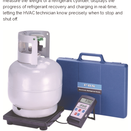
measure the weight of a refrigerant cylinder, displays the
progress of refrigerant recovery and charging in real-time,
letting the HVAC technician know precisely when to stop and
shut off.