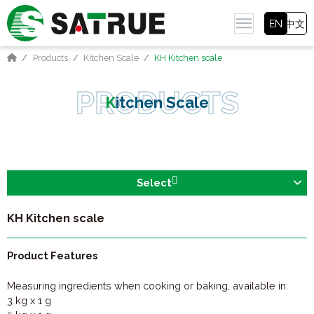
EN
中文
Products
Kitchen Scale
KH Kitchen scale
Kitchen Scale
Select
KH Kitchen scale
Product Features
Measuring ingredients when cooking or baking, available in:
3 kg x 1 g