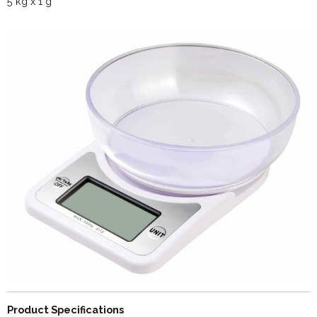
5 kg x 1 g
Product Specifications