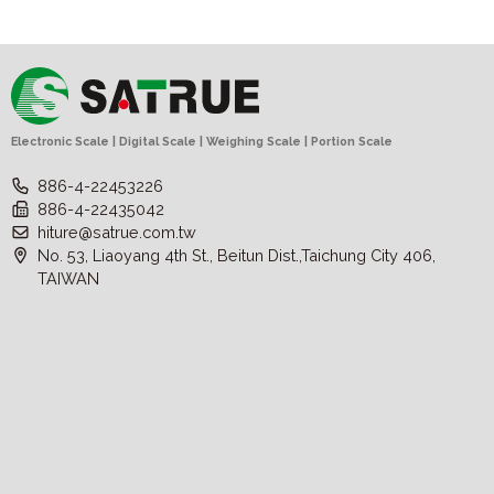
Electronic Scale | Digital Scale | Weighing Scale | Portion Scale
886-4-22453226
886-4-22435042
hiture@satrue.com.tw
No. 53, Liaoyang 4th St., Beitun Dist.,Taichung City 406,
TAIWAN