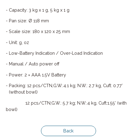
- Capacity: 3 kg x 1 g, 5 kg x 1 g
- Pan size: Ø 118 mm
- Scale size: 180 x 120 x 25 mm
- Unit: g, oz
- Low-Battery Indication / Over-Load Indication
- Manual / Auto power off
- Power: 2 × AAA 1.5V Battery
- Packing: 12 pcs/CTN,G.W.:4.1 kg; N.W.: 2.7 kg, Cuft: 0.77’
(without bowl)
12 pcs/CTN;G.W.: 5.7 kg; N.W.:4 kg, Cuft:1.55’ (with
bowl)
Back