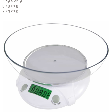
3 kg x 0.5 g
5 kg x 1 g
7 kg x 1 g