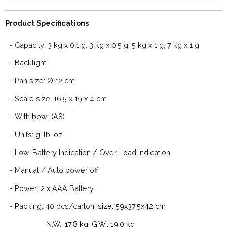
Product Specifications
- Capacity: 3 kg x 0.1 g, 3 kg x 0.5 g, 5 kg x 1 g, 7 kg x 1 g
- Backlight
- Pan size: Ø 12 cm
- Scale size: 16.5 x 19 x 4 cm
- With bowl (AS)
- Units: g, lb, oz
- Low-Battery Indication / Over-Load Indication
- Manual / Auto power off
- Power: 2 x AAA Battery
- Packing: 40 pcs/carton;
size: 59x37.5x42 cm
N.W.: 17.8 kg, G.W.: 19.0 kg