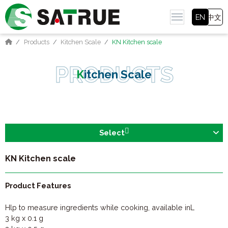
EN
中文
Products
Kitchen Scale
KN Kitchen scale
Kitchen Scale
Select
KN Kitchen scale
Product Features
Hlp to measure ingredients while cooking, available inL
3 kg x 0.1 g