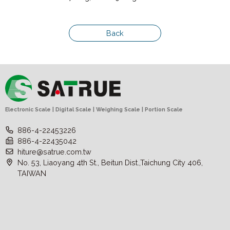
Back
Electronic Scale | Digital Scale | Weighing Scale | Portion Scale
886-4-22453226
886-4-22435042
hiture@satrue.com.tw
No. 53, Liaoyang 4th St., Beitun Dist.,Taichung City 406,
TAIWAN